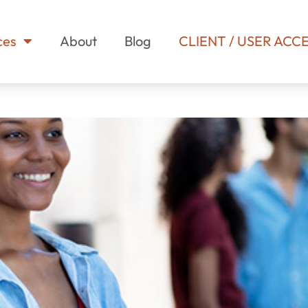
ces
About
Blog
CLIENT / USER ACC