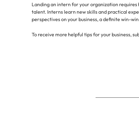
Landing an intern for your organization requires h
talent. Interns learn new skills and practical ex
perspectives on your business, a definite win-win 
To receive more helpful tips for your business, su