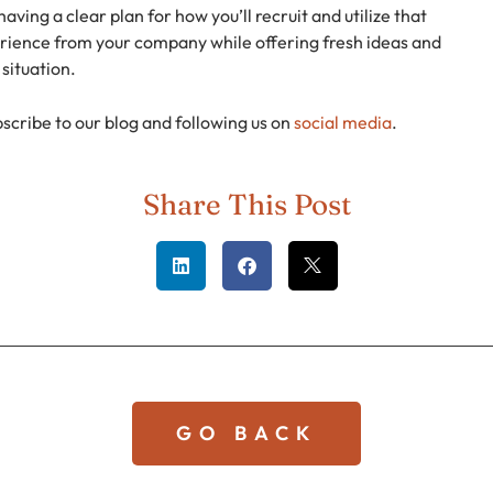
aving a clear plan for how you’ll recruit and utilize that
perience from your company while offering fresh ideas and
situation.
bscribe to our blog and following us on
social media
.
Share This Post
GO BACK