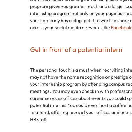
program gives you greater reach and a larger poo
internship program not only on your page but to s
your company has a blog, put it to work to share
across your social media networks like
Facebook
Get in front of a potential intern
The personal touch is a must when recruiting inte
may not have the name recognition or prestige
your internship program by attending campus rec
meetings. You may even check in with professors
career services offices about events you could 
potential interns. You could even host a coffee h
to attend, offering tours of your offices and o
HR staff.