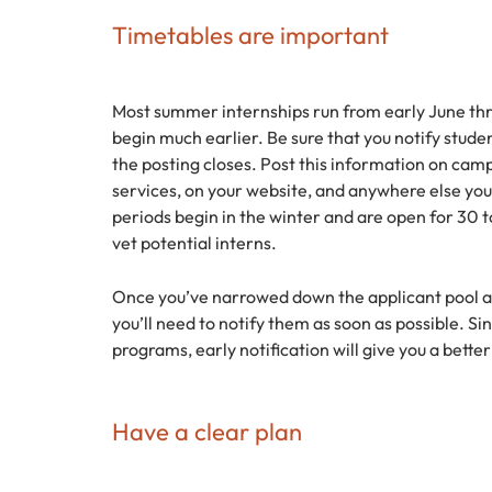
Timetables are important
Most summer internships run from early June thr
begin much earlier. Be sure that you notify stud
the posting closes. Post this information on cam
services, on your website, and anywhere else you
periods begin in the winter and are open for 30 t
vet potential interns.
Once you’ve narrowed down the applicant pool and
you’ll need to notify them as soon as possible. Si
programs, early notification will give you a bette
Have a clear plan