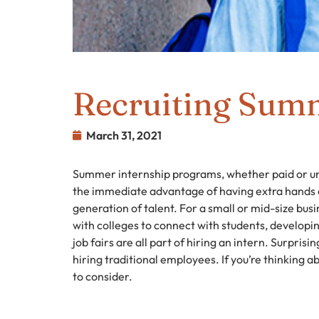
Recruiting Summ
March 31, 2021
Summer internship programs, whether paid or unp
the immediate advantage of having extra hands on
generation of talent. For a small or mid-size bus
with colleges to connect with students, developi
job fairs are all part of hiring an intern. Surprisi
hiring traditional employees. If you’re thinking ab
to consider.