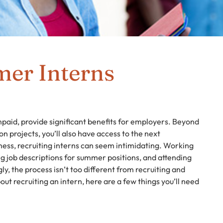
er Interns
aid, provide significant benefits for employers. Beyond
 projects, you’ll also have access to the next
iness, recruiting interns can seem intimidating. Working
ng job descriptions for summer positions, and attending
ngly, the process isn’t too different from recruiting and
out recruiting an intern, here are a few things you’ll need