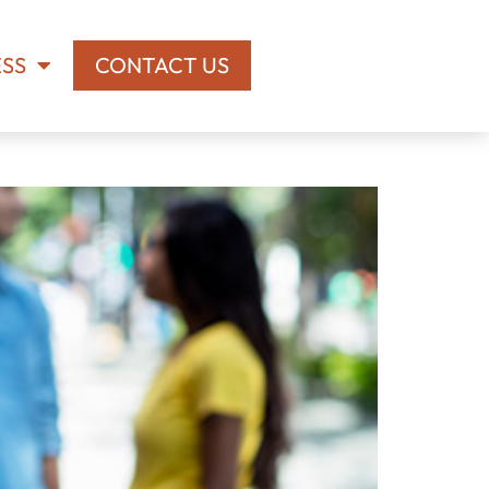
ESS
CONTACT US