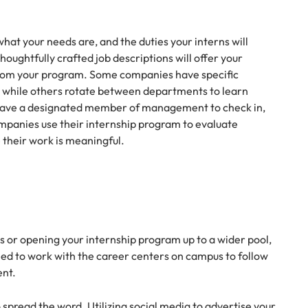
hat your needs are, and the duties your interns will
houghtfully crafted job descriptions will offer your
from your program. Some companies have specific
, while others rotate between departments to learn
u have a designated member of management to check in,
ompanies use their internship program to evaluate
e their work is meaningful.
 or opening your internship program up to a wider pool,
need to work with the career centers on campus to follow
ent.
o spread the word. Utilizing social media to advertise your