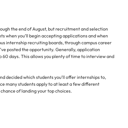
ough the end of August, but recruitment and selection
ents when you’ll begin accepting applications and when
pus internship recruiting boards, through campus career
’ve posted the opportunity. Generally, application
o 60 days. This allows you plenty of time to interview and
 decided which students you’ll offer internships to,
nce many students apply to at least a few different
r chance of landing your top choices.