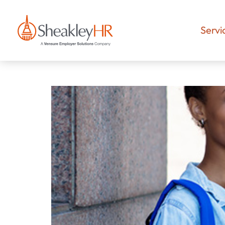
Servi