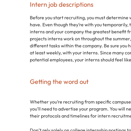
Intern job descriptions
Before you start recruiting, you must determine w
have. Even though they’re with you temporarily, t
interns and your company the greatest benefit 
projects interns work on throughout the summer
different tasks within the company. Be sure yo
at least weekly, with your interns. Since many c
potential employees, your interns should feel lik
Getting the word out
Whether you’re recruiting from specific campuses
you’ll need to advertise your program. You will 
their protocols and timelines for intern recruitm
Don’t rely solely on college internship postings t