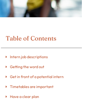
Table of Contents
Intern job descriptions
Getting the word out
Get in front of a potential intern
Timetables are important
Have a clear plan