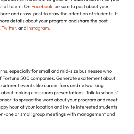
l of talent. On
Facebook
, be sure to post about your
hare and cross-post to draw the attention of students. If
 more details about your program and share the post
,
Twitter
, and
Instagram
.
rns, especially for small and mid-size businesses who
 of Fortune 500 companies. Generate excitement about
ruitment events like career fairs and networking
 about making classroom presentations. Talk to schools’
sponsor, to spread the word about your program and meet
appy hour at your location and invite interested students
ne-on-one or small group meetings with management and