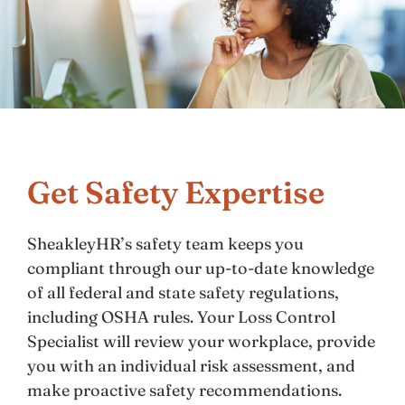
Get Safety Expertise
SheakleyHR’s safety team keeps you
compliant through our up-to-date knowledge
of all federal and state safety regulations,
including OSHA rules. Your Loss Control
Specialist will review your workplace, provide
you with an individual risk assessment, and
make proactive safety recommendations.