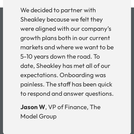
We decided to partner with
Sheakley because we felt they
were aligned with our company’s
growth plans both in our current
markets and where we want to be
5-10 years down the road. To
date, Sheakley has met all of our
expectations. Onboarding was
painless. The staff has been quick
to respond and answer questions.
Jason W
, VP of Finance, The
Model Group