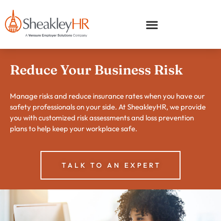
Reduce Your Business Risk
Manage risks and reduce insurance rates when you have our
safety professionals on your side. At SheakleyHR, we provide
you with customized risk assessments and loss prevention
plans to help keep your workplace safe.
TALK TO AN EXPERT