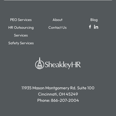
PEO Services
About
Blog
HR Outsourcing
Contact Us
Services
Safety Services
11935 Mason Montgomery Rd. Suite 100
Cincinnati, OH 45249
Phone:
866-207-2004