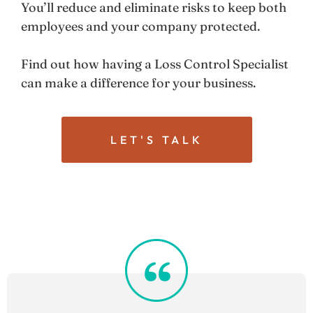
You’ll reduce and eliminate risks to keep both
employees and your company protected.
Find out how having a Loss Control Specialist
can make a difference for your business.
LET'S TALK