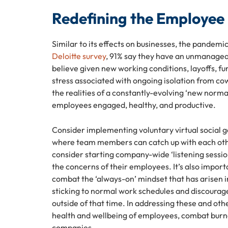
Redefining the Employee
Similar to its effects on businesses, the pandem
Deloitte survey
, 91% say they have an unmanageabl
believe given new working conditions, layoffs, f
stress associated with ongoing isolation from cow
the realities of a constantly-evolving ‘new normal
employees engaged, healthy, and productive.
Consider implementing voluntary virtual social ga
where team members can catch up with each oth
consider starting company-wide ‘listening sessio
the concerns of their employees. It’s also impor
combat the ‘always-on’ mindset that has arisen 
sticking to normal work schedules and discourag
outside of that time. In addressing these and o
health and wellbeing of employees, combat burnou
companies.