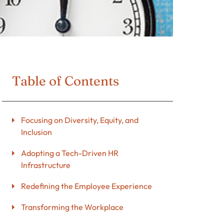
Table of Contents
Focusing on Diversity, Equity, and
Inclusion
Adopting a Tech-Driven HR
Infrastructure
Redefining the Employee Experience
Transforming the Workplace