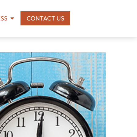
ESS
CONTACT US