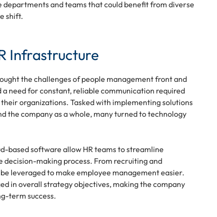
ose departments and teams that could benefit from diverse
 shift.
 Infrastructure
brought the challenges of people management front and
 a need for constant, reliable communication required
n their organizations. Tasked with implementing solutions
nd the company as a whole, many turned to technology
loud-based software allow HR teams to streamline
the decision-making process. From recruiting and
can be leveraged to make employee management easier.
ed in overall strategy objectives, making the company
ong-term success.