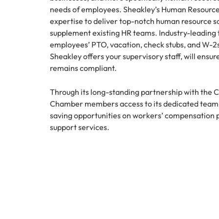
needs of employees. Sheakley’s Human Resource 
expertise to deliver top-notch human resource so
supplement existing HR teams. Industry-leading 
employees’ PTO, vacation, check stubs, and W-2s
Sheakley offers your supervisory staff, will ens
remains compliant.
Through its long-standing partnership with the 
Chamber members access to its dedicated team o
saving opportunities on workers’ compensatio
support services.