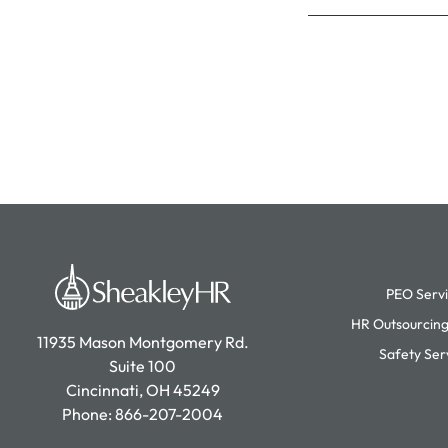
PEO Serv
HR Outsourcing
11935 Mason Montgomery Rd.
Safety Ser
Suite 100
Cincinnati, OH 45249
Phone:
866-207-2004