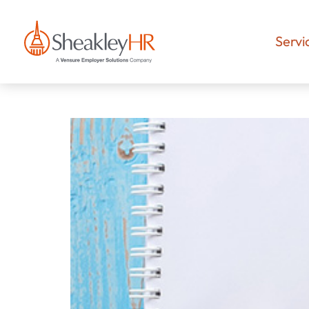
Servi