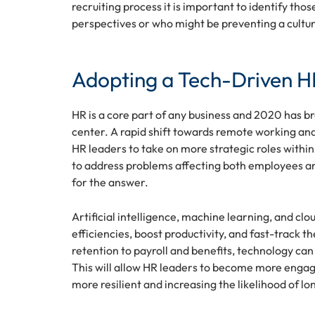
recruiting process it is important to identify th
perspectives or who might be preventing a culture
Adopting a Tech-Driven HR
HR is a core part of any business and 2020 has 
center. A rapid shift towards remote working and
HR leaders to take on more strategic roles withi
to address problems affecting both employees a
for the answer.
Artificial intelligence, machine learning, and c
efficiencies, boost productivity, and fast-track 
retention to payroll and benefits, technology 
This will allow HR leaders to become more engag
more resilient and increasing the likelihood of l