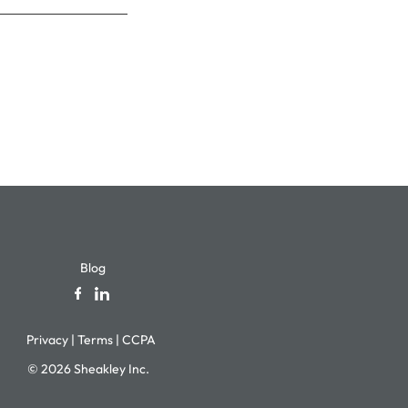
Blog
Privacy
|
Terms
|
CCPA
© 2026 Sheakley Inc.