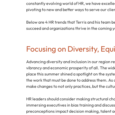
constantly evolving world of HR, we have excelle
pivoting to new and better ways to serve our clie
Below are 4 HR trends that Terris and his team bel
succeed and organizations thrive in the coming y
Focusing on Diversity, Equi
Advancing diversity and inclusion in our region r
vibrancy and economic prosperity of all. The wide
place this summer shined a spotlight on the system
the work that must be done to address them. As a
make changes to not only practices, but the cult
HR leaders should consider making structural ch
immersing executives in bias training and discus
preconceptions impact decision making, talent acq