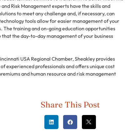
and Risk Management experts have the skills and
lutions to meet any challenge and, if necessary, can
technology tools allow for easier management of your
. The training and on-going education opportunities
ure that the day-to-day management of your business
Cincinnati USA Regional Chamber, Sheakley provides
f experienced professionals and offers unique cost
n premiums and human resource and risk management
Share This Post