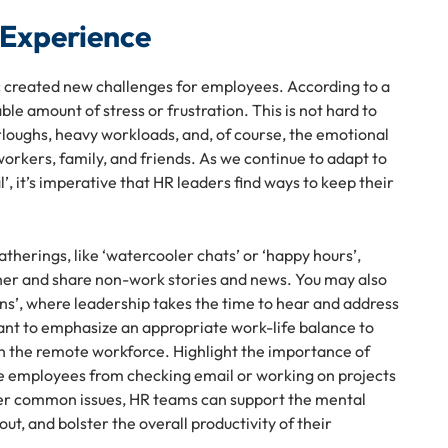
 Experience
ic created new challenges for employees. According to a
e amount of stress or frustration. This is not hard to
urloughs, heavy workloads, and, of course, the emotional
orkers, family, and friends. As we continue to adapt to
’, it’s imperative that HR leaders find ways to keep their
therings, like ‘watercooler chats’ or ‘happy hours’,
er and share non-work stories and news. You may also
ns’, where leadership takes the time to hear and address
tant to emphasize an appropriate work-life balance to
in the remote workforce. Highlight the importance of
e employees from checking email or working on projects
ther common issues, HR teams can support the mental
t, and bolster the overall productivity of their