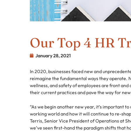
Our Top 4 HR Tr
January 28, 2021
In 2020, businesses faced new and unprecedented
reimagine the fundamental ways they operate. N
wellness, and safety of employees are front and
their current practices and pave the way for new
“As we begin another new year, it’s important t
working world and how it will continue to re-sh
Terris, Senior Vice President of Operations at Sh
we’ve seen first-hand the paradigm shifts that ha