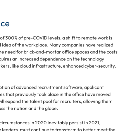
ace
of 300% of pre-COVID levels, a shift to remote work is
nal idea of the workplace. Many companies have realized
the need for brick-and-mortar office spaces and the costs
requires an increased dependence on the technology
ers, like cloud infrastructure, enhanced cyber-security,
ption of advanced recruitment software, applicant
ses that previously took place in the office have moved
ill expand the talent pool for recruiters, allowing them
oss the nation and the globe.
 circumstances in 2020 inevitably persist in 2021,
 leaders, must continue to transform to better meet the