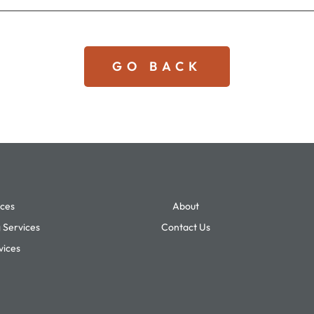
GO BACK
ices
About
 Services
Contact Us
vices