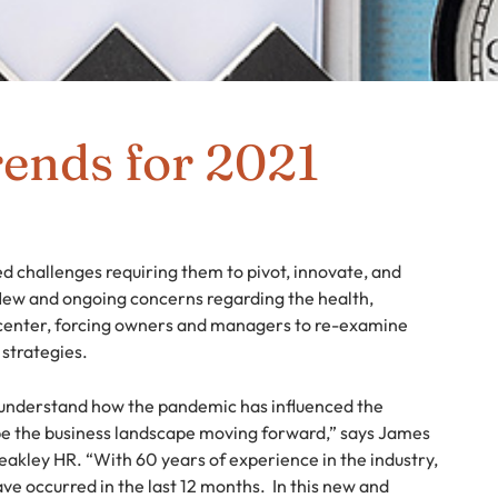
ends for 2021
 challenges requiring them to pivot, innovate, and
ew and ongoing concerns regarding the health,
 center, forcing owners and managers to re-examine
 strategies.
o understand how the pandemic has influenced the
ape the business landscape moving forward,” says James
eakley HR. “With 60 years of experience in the industry,
ve occurred in the last 12 months. In this new and