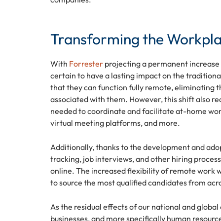
Transforming the Workpl
With
Forrester
projecting a permanent increase 
certain to have a lasting impact on the traditio
that they can function fully remote, eliminating 
associated with them. However, this shift also 
needed to coordinate and facilitate at-home work
virtual meeting platforms, and more.
Additionally, thanks to the development and ado
tracking, job interviews, and other hiring proces
online. The increased flexibility of remote work w
to source the most qualified candidates from acr
As the residual effects of our national and global
businesses, and more specifically human resource