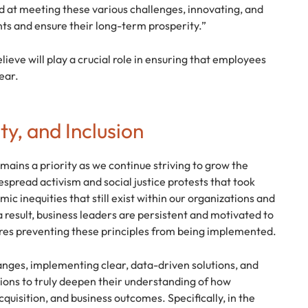
d at meeting these various challenges, innovating, and
nts and ensure their long-term prosperity.”
ieve will play a crucial role in ensuring that employees
ear.
ty, and Inclusion
emains a priority as we continue striving to grow the
spread activism and social justice protests that took
ic inequities that still exist within our organizations and
 result, business leaders are persistent and motivated to
ures preventing these principles from being implemented.
anges, implementing clear, data-driven solutions, and
sions to truly deepen their understanding of how
uisition, and business outcomes. Specifically, in the