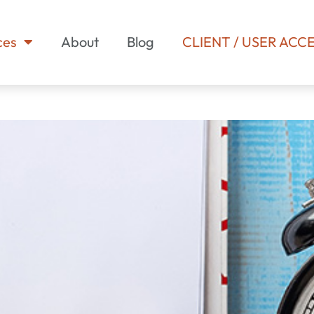
ces
About
Blog
CLIENT / USER ACC