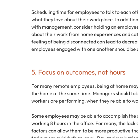
Scheduling time for employees to talk to each o
what they love about their workplace. In additio
with management, consider holding an employee
about their work from home experiences and cat
feeling of being disconnected can lead to decrea
employees engaged with one another should be 
5. Focus on outcomes, not hours
For many remote employees, being at home may 
the home at the same time. Managers should tak
workers are performing, when they’re able to wo
Some employees may be able to accomplish the 
working 8 hours in the office. For many, the lack
factors can allow them to be more productive th
tasks more quickly than usual. Pay and evaluatio