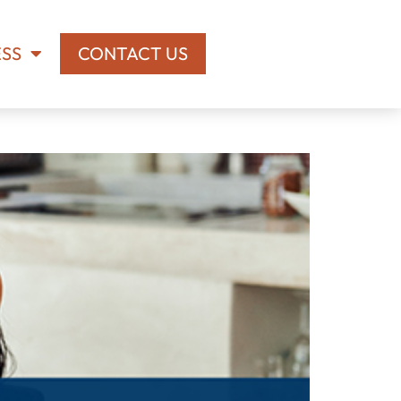
ESS
CONTACT US