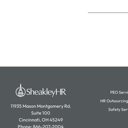
PEO Serv
HR Outsourcing
11935 Mason Montgomery Rd.
Safety Ser
Suite 100
Cincinnati, OH 45249
Phone:
866-207-2004