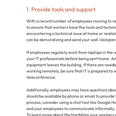
1. Provide tools and support
With a record number of employees moving to rem
to ensure that workers have the tools and techni
encountering a technical issue at home or realiz
can be demoralizing and send your well-laid plan
If employees regularly work from laptops in the w
your IT professionals before being sent home. A
equipment leaves the building. If there are need
working remotely, be sure that IT is prepared to
teleconference.
Additionally, employees may have questions abo
should be available by phone or email to provide 
process, consider using a chat tool like Google 
and your employees to communicate informally, s
To learn more about the hardships your workers 