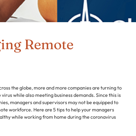
ging Remote
cross the globe, more and more companies are turning to
 virus while also meeting business demands. Since this is
nies, managers and supervisors may not be equipped to
ote workforce. Here are 5 tips to help your managers
althy while working from home during the coronavirus