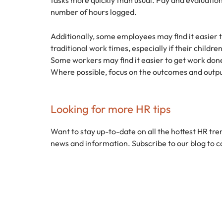
number of hours logged.
Additionally, some employees may find it easier 
traditional work times, especially if their childr
Some workers may find it easier to get work done 
Where possible, focus on the outcomes and outpu
Looking for more HR tips
Want to stay up-to-date on all the hottest HR tre
news and information. Subscribe to our blog to c