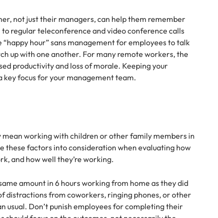
ther, not just their managers, can help them remember
n to regular teleconference and video conference calls
 “happy hour” sans management for employees to talk
ch up with one another. For many remote workers, the
sed productivity and loss of morale. Keeping your
a key focus for your management team.
mean working with children or other family members in
e these factors into consideration when evaluating how
rk, and how well they’re working.
same amount in 6 hours working from home as they did
 of distractions from coworkers, ringing phones, or other
an usual. Don’t punish employees for completing their
ns should focus on the outcomes, not necessarily the