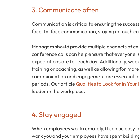
3. Communicate often
Communication is critical to ensuring the succe
face-to-face communication, staying in touch can
Managers should provide multiple channels of co
conference calls can help ensure that everyone 
expectations are for each day. Additionally, week
training or coaching, as well as allowing for mo
communication and engagement are essential to
periods. Our article
Qualities to Look for in You
leader in the workplace.
4. Stay engaged
When employees work remotely, it can be easy to
work you and your employees have spent building 