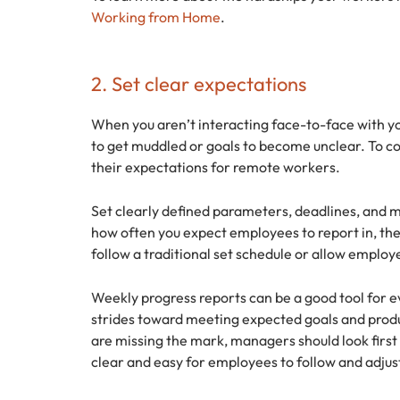
Working from Home
.
2. Set clear expectations
When you aren’t interacting face-to-face with you
to get muddled or goals to become unclear. To c
their expectations for remote workers.
Set clearly defined parameters, deadlines, and m
how often you expect employees to report in, th
follow a traditional set schedule or allow employ
Weekly progress reports can be a good tool for
strides toward meeting expected goals and prod
are missing the mark, managers should look first 
clear and easy for employees to follow and adjus