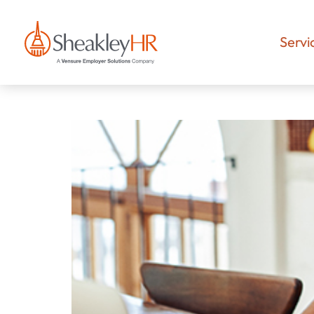
Servi