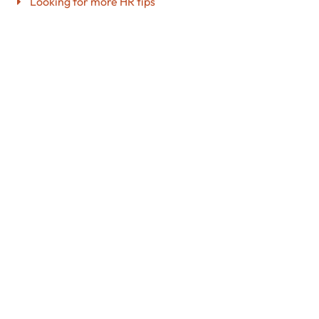
Looking for more HR tips