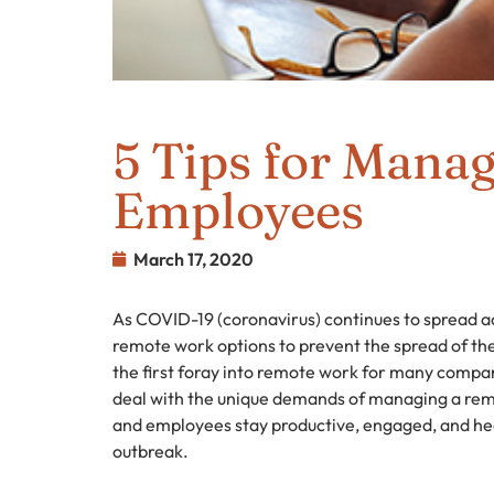
5 Tips for Mana
Employees
March 17, 2020
As COVID-19 (coronavirus) continues to spread a
remote work options to prevent the spread of the
the first foray into remote work for many compa
deal with the unique demands of managing a rem
and employees stay productive, engaged, and he
outbreak.