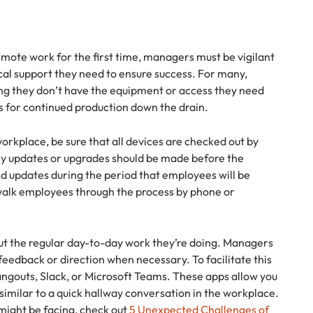
ote work for the first time, managers must be vigilant
cal support they need to ensure success. For many,
ing they don’t have the equipment or access they need
s for continued production down the drain.
orkplace, be sure that all devices are checked out by
ny updates or upgrades should be made before the
ed updates during the period that employees will be
 walk employees through the process by phone or
ut the regular day-to-day work they’re doing. Managers
feedback or direction when necessary. To facilitate this
Hangouts, Slack, or Microsoft Teams. These apps allow you
imilar to a quick hallway conversation in the workplace.
might be facing, check out
5 Unexpected Challenges of