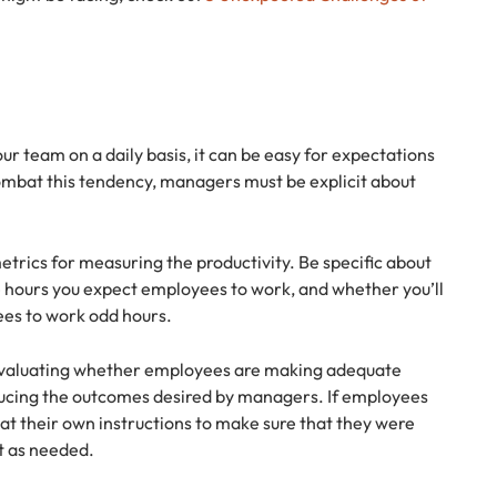
r team on a daily basis, it can be easy for expectations
ombat this tendency, managers must be explicit about
etrics for measuring the productivity. Be specific about
e hours you expect employees to work, and whether you’ll
ees to work odd hours.
 evaluating whether employees are making adequate
ucing the outcomes desired by managers. If employees
at their own instructions to make sure that they were
t as needed.