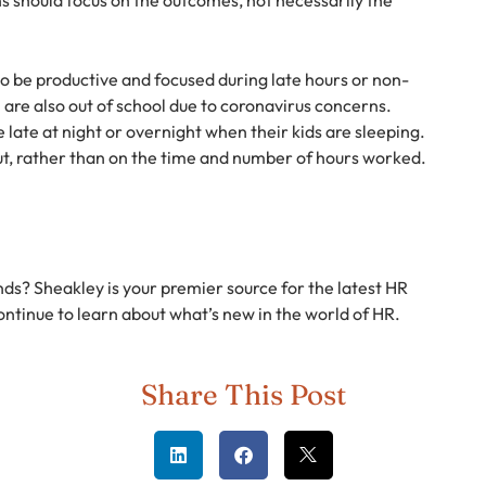
to be productive and focused during late hours or non-
en are also out of school due to coronavirus concerns.
late at night or overnight when their kids are sleeping.
t, rather than on the time and number of hours worked.
nds? Sheakley is your premier source for the latest HR
ontinue to learn about what’s new in the world of HR.
Share This Post