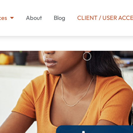
ces
About
Blog
CLIENT / USER ACC