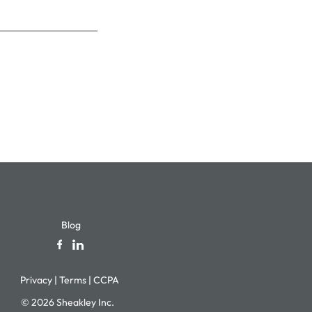
Blog
Privacy
|
Terms
|
CCPA
© 2026 Sheakley Inc.