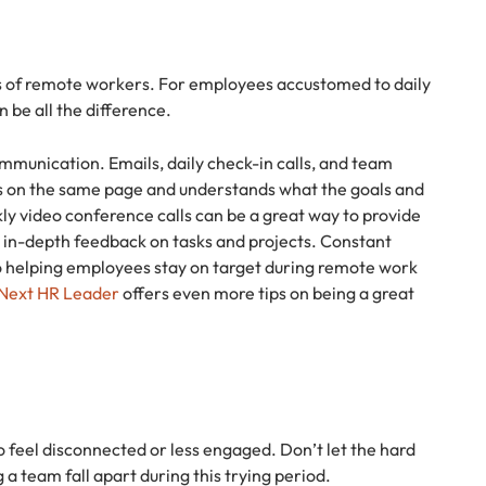
ss of remote workers. For employees accustomed to daily
 be all the difference.
mmunication. Emails, daily check-in calls, and team
is on the same page and understands what the goals and
ly video conference calls can be a great way to provide
re in-depth feedback on tasks and projects. Constant
 helping employees stay on target during remote work
r Next HR Leader
offers even more tips on being a great
 feel disconnected or less engaged. Don’t let the hard
a team fall apart during this trying period.